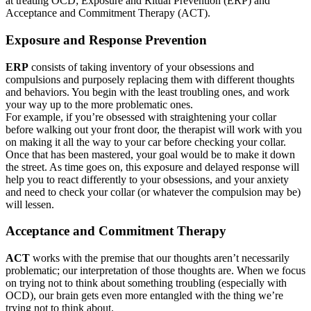
at treating OCD; Exposure and Ritual Prevention (ERP) and
Acceptance and Commitment Therapy (ACT).
Exposure and Response Prevention
ERP
consists of taking inventory of your obsessions and
compulsions and purposely replacing them with different thoughts
and behaviors. You begin with the least troubling ones, and work
your way up to the more problematic ones.
For example, if you’re obsessed with straightening your collar
before walking out your front door, the therapist will work with you
on making it all the way to your car before checking your collar.
Once that has been mastered, your goal would be to make it down
the street. As time goes on, this exposure and delayed response will
help you to react differently to your obsessions, and your anxiety
and need to check your collar (or whatever the compulsion may be)
will lessen.
Acceptance and Commitment Therapy
ACT
works with the premise that our thoughts aren’t necessarily
problematic; our interpretation of those thoughts are. When we focus
on trying not to think about something troubling (especially with
OCD), our brain gets even more entangled with the thing we’re
trying not to think about.