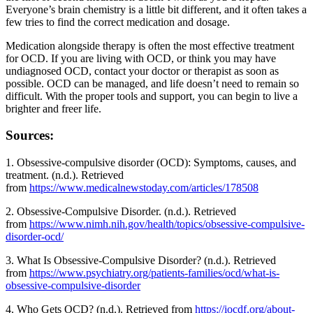
Everyone’s brain chemistry is a little bit different, and it often takes a
few tries to find the correct medication and dosage.
Medication alongside therapy is often the most effective treatment
for OCD. If you are living with OCD, or think you may have
undiagnosed OCD, contact your doctor or therapist as soon as
possible. OCD can be managed, and life doesn’t need to remain so
difficult. With the proper tools and support, you can begin to live a
brighter and freer life.
Sources:
1. Obsessive-compulsive disorder (OCD): Symptoms, causes, and
treatment. (n.d.). Retrieved
from
https://www.medicalnewstoday.com/articles/178508
2. Obsessive-Compulsive Disorder. (n.d.). Retrieved
from
https://www.nimh.nih.gov/health/topics/obsessive-compulsive-
disorder-ocd/
3. What Is Obsessive-Compulsive Disorder? (n.d.). Retrieved
from
https://www.psychiatry.org/patients-families/ocd/what-is-
obsessive-compulsive-disorder
4. Who Gets OCD? (n.d.). Retrieved from
https://iocdf.org/about-