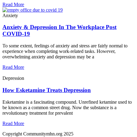
Read More
Anxiety
Anxiety & Depression In The Workplace Post
COVID-19
To some extent, feelings of anxiety and stress are fairly normal to
experience when completing work-related tasks. However,
overwhelming anxiety and depression may be a
Read More
Depression
How Esketamine Treats Depression
Esketamine is a fascinating compound. Unrefined ketamine used to
be known as a common street drug. Now the substance is a
revolutionary treatment for prevalent
Read More
Copyright Communitymhn.org 2025