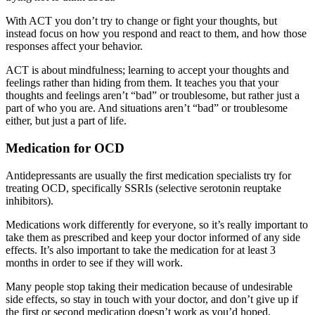
With ACT you don’t try to change or fight your thoughts, but
instead focus on how you respond and react to them, and how those
responses affect your behavior.
ACT is about mindfulness; learning to accept your thoughts and
feelings rather than hiding from them. It teaches you that your
thoughts and feelings aren’t “bad” or troublesome, but rather just a
part of who you are. And situations aren’t “bad” or troublesome
either, but just a part of life.
Medication for OCD
Antidepressants are usually the first medication specialists try for
treating OCD, specifically SSRIs (selective serotonin reuptake
inhibitors).
Medications work differently for everyone, so it’s really important to
take them as prescribed and keep your doctor informed of any side
effects. It’s also important to take the medication for at least 3
months in order to see if they will work.
Many people stop taking their medication because of undesirable
side effects, so stay in touch with your doctor, and don’t give up if
the first or second medication doesn’t work as you’d hoped.