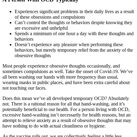
Experiences significant problems in their daily lives as a result
of these obsessions and compulsions
Can’t control the thoughts or behaviors despite knowing they
are excessive and unhelpful
Spends a minimum of one hour a day with these thoughts and
behaviors
Doesn’t experience any pleasure when performing these
behaviors, but merely temporary relief from the anxiety of the
obsessive thoughts
Most people experience obsessive thoughts occasionally, and
sometimes compulsions as well. Take the onset of Covid-19. We’ve
all been washing our hands with more frequency than usual,
wearing masks in public places, and have been extra careful about
not touching our faces.
Does this mean we’ve all developed temporary OCD? Absolutely
not. There is a rational reason for all that hand-washing, and it’s
potentially beneficial to our health. For a person living with OCD,
excessive hand-washing isn’t necessarily for health reasons, but an
attempt to relieve anxiety as a result of obsessive thoughts that may
have nothing to do with actual cleanliness or hygiene.
As the vaccine rolls out, we are collectively feeling a little less