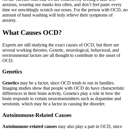
anxious, wearing our masks less often, and don’t feel panic every
time we unwittingly scratch our noses. For the person with OCD, no
amount of hand washing will truly relieve their symptoms of
anxiety.
What Causes OCD?
Experts are still studying the exact causes of OCD, but there are
several working theories. Genetic, neurological, behavioral, and
environmental factors are all thought to contribute to the onset of
OCD.
Genetics
Genetics
may be a factor, since OCD tends to run in families.
Imaging studies show that people with OCD do have characteristic
differences in their brain activity. Genetics play a role in how the
brain responds to certain neurotransmitters such as dopamine and
serotonin, which may be a factor in causing the disorder.
Autoimmune-Related Causes
Autoimmune-related causes
may also play a part in OCD, since