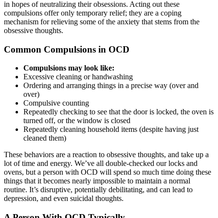
in hopes of neutralizing their obsessions. Acting out these
compulsions offer only temporary relief; they are a coping
mechanism for relieving some of the anxiety that stems from the
obsessive thoughts.
Common Compulsions in OCD
Compulsions may look like:
Excessive cleaning or handwashing
Ordering and arranging things in a precise way (over and
over)
Compulsive counting
Repeatedly checking to see that the door is locked, the oven is
turned off, or the window is closed
Repeatedly cleaning household items (despite having just
cleaned them)
These behaviors are a reaction to obsessive thoughts, and take up a
lot of time and energy. We’ve all double-checked our locks and
ovens, but a person with OCD will spend so much time doing these
things that it becomes nearly impossible to maintain a normal
routine. It’s disruptive, potentially debilitating, and can lead to
depression, and even suicidal thoughts.
A Person With OCD Typically