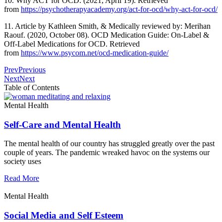
10. Why ACT for OCD. (2021, April 19). Retrieved
from
https://psychotherapyacademy.org/act-for-ocd/why-act-for-ocd/
11. Article by Kathleen Smith, & Medically reviewed by: Merihan
Raouf. (2020, October 08). OCD Medication Guide: On-Label &
Off-Label Medications for OCD. Retrieved
from
https://www.psycom.net/ocd-medication-guide/
Prev
Previous
Next
Next
Table of Contents
Mental Health
Self-Care and Mental Health
The mental health of our country has struggled greatly over the past
couple of years. The pandemic wreaked havoc on the systems our
society uses
Read More
Mental Health
Social Media and Self Esteem