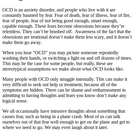
OCD is an anxiety disorder, and people who live with it are
constantly haunted by fear. Fear of death, fear of illness, fear of fire,
fear of people, fear of not being good enough, smart enough,
capable enough. These fears become obsessions because they’re
relentless. They can’t be brushed off. Awareness of the fact that the
obsessions are irrational doesn’t make them less scary, and it doesn’t
make them go away.
When you hear “OCD” you may picture someone repeatedly
washing their hands, or switching a light on and off dozens of times.
This may be the case for some people, but really, these are
stereotypical assumptions we make about what OCD looks like.
Many people with OCD only struggle internally. This can make it
very difficult to seek out help or treatment, because all of the
symptoms are hidden. There can be shame and embarrassment in
admitting to having thoughts and fears you know don’t make any
logical sense.
We all occasionally have intrusive thoughts about something that
causes fear, such as being in a plane crash. Most of us can talk
ourselves out of that fear well enough to get on the plane and get to
where we need to go. We may even laugh about it later.