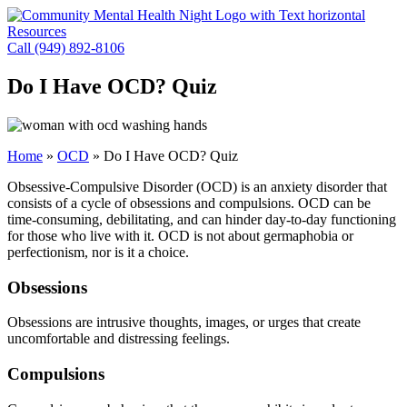
Skip
to
Resources
content
Call (949) 892-8106
Do I Have OCD? Quiz
Home
»
OCD
»
Do I Have OCD? Quiz
Obsessive-Compulsive Disorder (OCD) is an anxiety disorder that
consists of a cycle of obsessions and compulsions. OCD can be
time-consuming, debilitating, and can hinder day-to-day functioning
for those who live with it. OCD is not about germaphobia or
perfectionism, nor is it a choice.
Obsessions
Obsessions are intrusive thoughts, images, or urges that create
uncomfortable and distressing feelings.
Compulsions