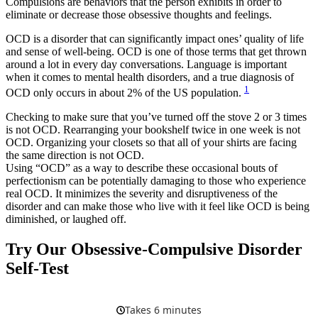
Compulsions are behaviors that the person exhibits in order to
eliminate or decrease those obsessive thoughts and feelings.
OCD is a disorder that can significantly impact ones’ quality of life
and sense of well-being. OCD is one of those terms that get thrown
around a lot in every day conversations. Language is important
when it comes to mental health disorders, and a true diagnosis of
1
OCD only occurs in about 2% of the US population.
Checking to make sure that you’ve turned off the stove 2 or 3 times
is not OCD. Rearranging your bookshelf twice in one week is not
OCD. Organizing your closets so that all of your shirts are facing
the same direction is not OCD.
Using “OCD” as a way to describe these occasional bouts of
perfectionism can be potentially damaging to those who experience
real OCD. It minimizes the severity and disruptiveness of the
disorder and can make those who live with it feel like OCD is being
diminished, or laughed off.
Try Our Obsessive-Compulsive Disorder
Self-Test