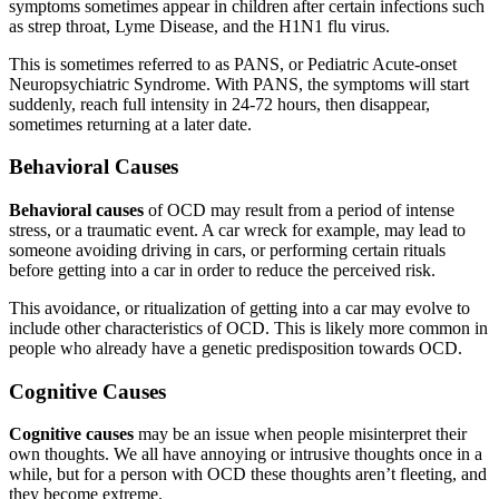
symptoms sometimes appear in children after certain infections such
as strep throat, Lyme Disease, and the H1N1 flu virus.
This is sometimes referred to as PANS, or Pediatric Acute-onset
Neuropsychiatric Syndrome. With PANS, the symptoms will start
suddenly, reach full intensity in 24-72 hours, then disappear,
sometimes returning at a later date.
Behavioral Causes
Behavioral causes
of OCD may result from a period of intense
stress, or a traumatic event. A car wreck for example, may lead to
someone avoiding driving in cars, or performing certain rituals
before getting into a car in order to reduce the perceived risk.
This avoidance, or ritualization of getting into a car may evolve to
include other characteristics of OCD. This is likely more common in
people who already have a genetic predisposition towards OCD.
Cognitive Causes
Cognitive causes
may be an issue when people misinterpret their
own thoughts. We all have annoying or intrusive thoughts once in a
while, but for a person with OCD these thoughts aren’t fleeting, and
they become extreme.