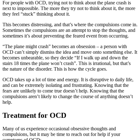
For people with OCD, trying not to think about the plane crash is
next to impossible. The more they try not to think about it, the more
they feel “stuck” thinking about it.
This becomes distressing, and that’s where the compulsions come in.
Sometimes the compulsions are an attempt to stop the thoughts, and
sometimes it’s about preventing the feared event from occurring.
“The plane might crash” becomes an obsession – a person with
OCD can’t simply dismiss the idea and move onto something else. It
becomes unbearable, so they decide “If I walk up and down the
stairs 18 times the plane won’t crash”. This is irrational, but that’s
the nature of the disorder. This is how the cycle goes.
OCD takes up a lot of time and energy. It is disruptive to daily life,
and can be extremely isolating and frustrating. Knowing that the
fears are unlikely to come true doesn’t help. Knowing that the
compulsions aren’t likely to change the course of anything doesn’t
help.
Treatment for OCD
Many of us experience occasional obsessive thoughts and
compulsions, but it may be time to reach out for help if your
symptoms of OCD: