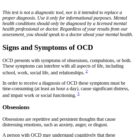
This test is not a diagnostic tool, nor is it intended to replace a
proper diagnosis. Use it only for informational purposes. Mental
health conditions should only be diagnosed by a licensed mental
health professional or doctor. Regardless of your results from our
assessment, you should speak to a doctor about your mental health.
Signs and Symptoms of OCD
OCD presents with symptoms of obsessions, compulsions, or both.
These symptoms can interfere with all aspects of life, including
2
school, work, social life, and relationships.
In order to receive a diagnosis of OCD these symptoms must be
time-consuming (at least an hour a day), cause significant distress,
3
and impair work or social functioning.
Obsessions
Obsessions are repetitive and persistent thoughts that cause
distressing emotions, such as anxiety, anger, or disgust.
A person with OCD may understand cognitively that these