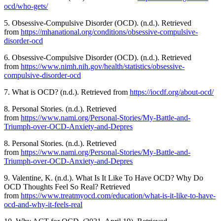
ocd/who-gets/
5. Obsessive-Compulsive Disorder (OCD). (n.d.). Retrieved
from
https://mhanational.org/conditions/obsessive-compulsive-
disorder-ocd
6. Obsessive-Compulsive Disorder (OCD). (n.d.). Retrieved
from
https://www.nimh.nih.gov/health/statistics/obsessive-
compulsive-disorder-ocd
7. What is OCD? (n.d.). Retrieved from
https://iocdf.org/about-ocd/
8. Personal Stories. (n.d.). Retrieved
from
https://www.nami.org/Personal-Stories/My-Battle-and-
Triumph-over-OCD-Anxiety-and-Depres
8. Personal Stories. (n.d.). Retrieved
from
https://www.nami.org/Personal-Stories/My-Battle-and-
Triumph-over-OCD-Anxiety-and-Depres
9. Valentine, K. (n.d.). What Is It Like To Have OCD? Why Do
OCD Thoughts Feel So Real? Retrieved
from
https://www.treatmyocd.com/education/what-is-it-like-to-have-
ocd-and-why-it-feels-real