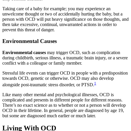
Taking care of a baby for example; you may experience an
unwelcome thought or two of accidentally hurting the baby, but a
person with OCD will put heavy significance on those thoughts, and
then take excessive, continual, unwarranted actions in order to
prevent this threat of danger.
Environmental Causes
Environmental causes
may trigger OCD, such as complication
during childbirth, serious illness, a traumatic brain injury, or a severe
conflict with a colleague or family member.
Stressful life events can trigger OCD in people with a predisposition
towards OCD, genetic or otherwise. OCD may also develop
1
alongside post-traumatic stress disorder, or PTSD.
Like many other mental and psychological illnesses, OCD is
complicated and presents in different people for different reasons.
There’s no exact science as to whether or not a person will develop
OCD in their lifetime. In general, people are diagnosed by age 19,
but some are diagnosed much earlier or much later.
Living With OCD