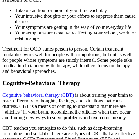
Take up an hour or more of your time each day
Your intrusive thoughts or your efforts to suppress them cause
distress
Your symptoms are getting in the way of your everyday life
Your symptoms are negatively affecting your school, work, or
relationships
Treatment for OCD varies person to person. Certain treatment
modalities work well for people with compulsions, but not as well
for people whose symptoms are strictly internal. Some people take
medication in tandem with therapy, while others focus on therapy
and behavioral approaches.
Cognitive-Behavioral Therapy
Cognitive-behavioral therapy (CBT)
is about training your brain to
react differently to thoughts, feelings, and situations that cause
distress. CBT is a means of coming to understand that there are
“glitches” in your brain, recognizing the glitches when they occur,
and finding new ways to solve problems and overcome anxiety.
CBT teaches you strategies to do this, such as deep-breathing,
journaling, and self-talk. There are 2 types of CBT that are effective