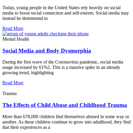
Today, young people in the United States rely heavily on social
media to boost social connection and self-esteem. Social media may
instead be detrimental to
Read More
Mental Health
Social Media and Body Dysmorphia
During the first wave of the Coronavirus pandemic, social media
usage increased by 61%2. This is a massive spike in an already
growing trend, highlighting
Read More
Trauma
The Effects of Child Abuse and Childhood Trauma
More than 678,000 children find themselves abused in some way or
another. As these children continue to grow into adulthood, they find
that their experiences as a