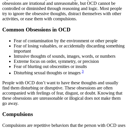
obsessions are irrational and unreasonable, but OCD cannot be
controlled or diminished through reasoning and logic. Most people
try to ignore the obsessive thoughts, distract themselves with other
activities, or ease them with compulsions.
Common Obsessions in OCD
Fear of contamination by the environment or other people
Fear of losing valuables, or accidentally discarding something
important
Intrusive thoughts of sounds, images, words, or numbers
Extreme focus on order, symmetry, or precision
Fear of blurting out obscenities or insults
3
Disturbing sexual thoughts or images
People with OCD don’t want to have these thoughts and usually
find them disturbing or disruptive. These obsessions are often
accompanied with feelings of fear, disgust, or doubt. Knowing that
these obsessions are unreasonable or illogical does not make them
go away.
Compulsions
Compulsions are repetitive behaviors that the person with OCD uses