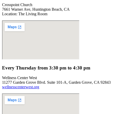
Crosspoint Church
7661 Warner Ave, Huntington Beach, CA
Location: The Living Room
Every Thursday from 3:30 pm to 4:30 pm
Wellness Center West
11277 Garden Grove Blvd. Suite 101-A, Garden Grove, CA 92843
wellnesscenterwest.org