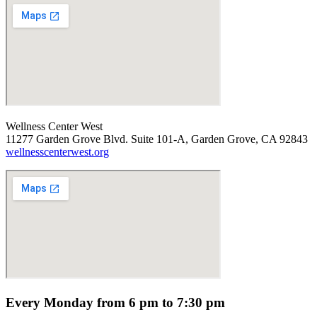
Wellness Center West
11277 Garden Grove Blvd. Suite 101-A, Garden Grove, CA 92843
wellnesscenterwest.org
Every Monday from 6 pm to 7:30 pm