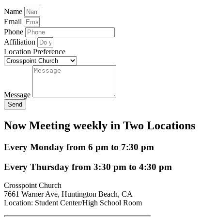
Name
Email
Phone
Affiliation
Location Preference
Message
Send
Now Meeting weekly in Two Locations
Every Monday from 6 pm to 7:30 pm
Every Thursday from 3:30 pm to 4:30 pm
Crosspoint Church
7661 Warner Ave, Huntington Beach, CA
Location: Student Center/High School Room