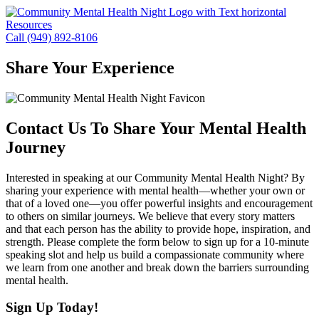
Skip
to
Resources
content
Call (949) 892-8106
Share Your Experience
Contact Us To Share Your Mental Health
Journey
Interested in speaking at our Community Mental Health Night? By
sharing your experience with mental health—whether your own or
that of a loved one—you offer powerful insights and encouragement
to others on similar journeys. We believe that every story matters
and that each person has the ability to provide hope, inspiration, and
strength. Please complete the form below to sign up for a 10-minute
speaking slot and help us build a compassionate community where
we learn from one another and break down the barriers surrounding
mental health.
Sign Up Today!